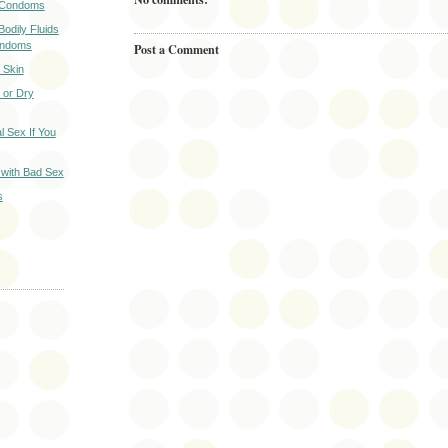
 Condoms
odily Fluids
ondoms
Post a Comment
 Skin
 or Dry
l Sex If You
 with Bad Sex
s