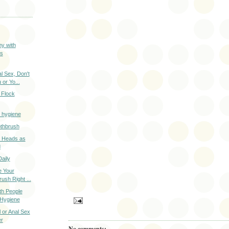
y with
s
l Sex, Don't
or Yo...
 Flock
l hygiene
othbrush
 Heads as
d
aily
e Your
rush Right ...
th People
 Hygiene
 or Anal Sex
er
No comments: