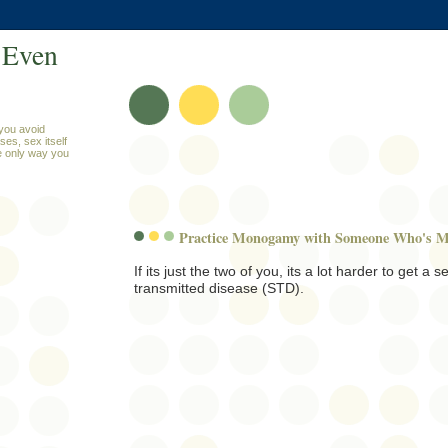
r Even
 you avoid
ses, sex itself
he only way you
Practice Monogamy with Someone Who's 
If its just the two of you, its a lot harder to get a s
transmitted disease (STD).