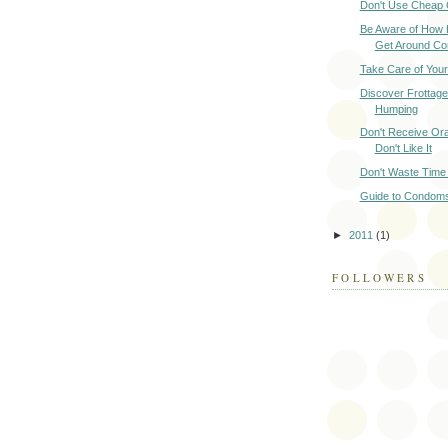
Don't Use Cheap
Be Aware of How B
Get Around C
Take Care of Your
Discover Frottage
Humping
Don't Receive Ora
Don't Like It
Don't Waste Time
Guide to Condom
►
2011
(1)
FOLLOWERS