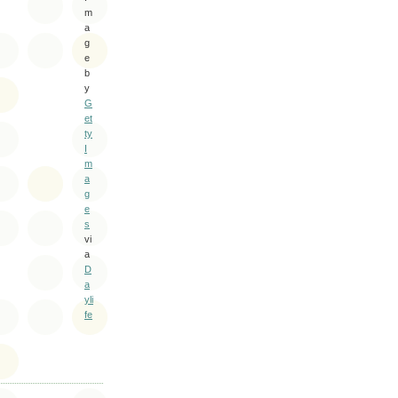
m
a
g
e
b
y
G
et
ty
I
m
a
g
e
s
vi
a
D
a
yli
fe