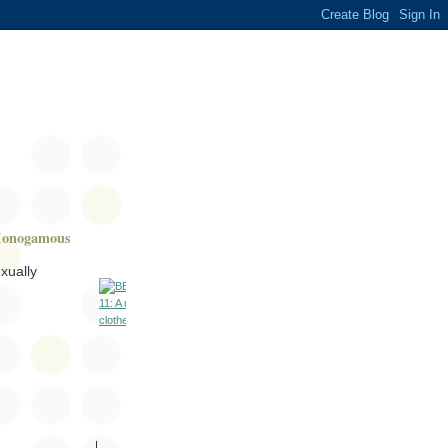
Monogamous
exually
I