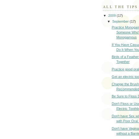
ALL THE TIPS
▼
2009
(17)
▼
September
(17)
Practice Monogam
Someone Who'
Monogamous
If You Have Casua
Do It When You 
Birds of a Feather
Together
Practice good ora
Get an electric to
Change the Brush
Recommende
Be Sure to Floss D
Don't Floss or Us
Electric Toothb
Don't have Sex wi
with Poor Oral
Don't have Vaginal
without a Barri