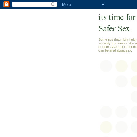
its time fo
Safer Sex
Some tips that might help
sexually transmitted disea
or both! Anal sex is not t
can be anal about sex.